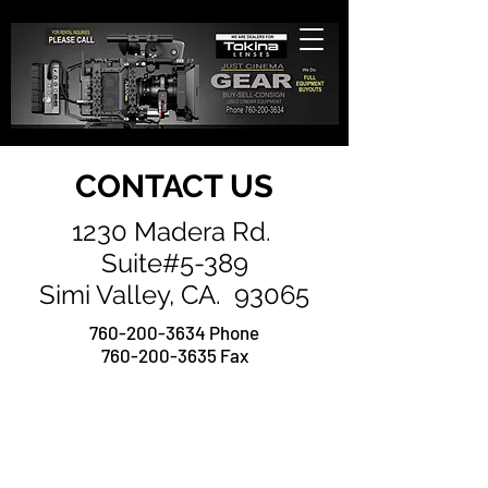
CONTACT US
1230 Madera Rd.
Suite#5-389
Simi Valley, CA. 93065
760-200-3634
Phone
760-200-3635 Fax
Contact 