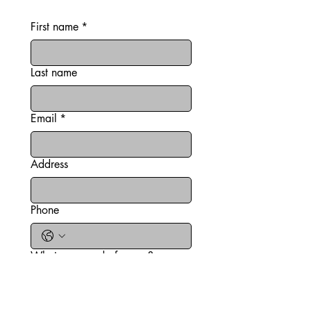
information
First name
*
Last name
Email
*
Address
Phone
What can we do for you?