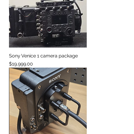
Sony Venice 1 camera package
Price
$19,999.00