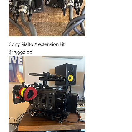
Sony Rialto 2 extension kit
Price
$12,990.00