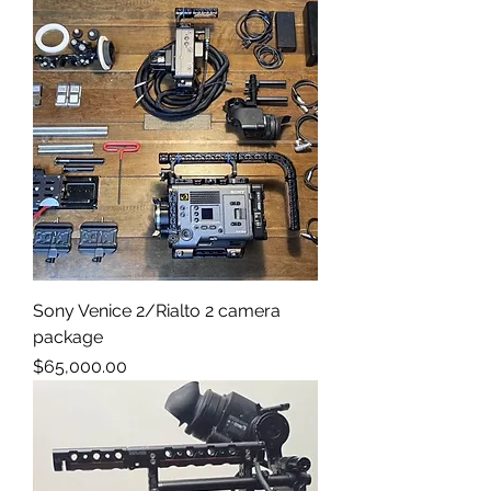
Sony Venice 2/Rialto 2 camera
package
Price
$65,000.00