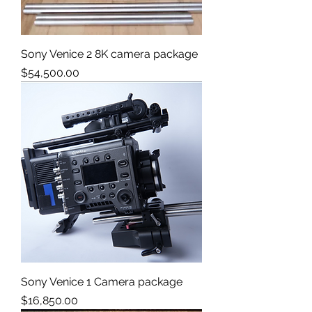
Sony Venice 2 8K camera package
Price
$54,500.00
Sony Venice 1 Camera package
Price
$16,850.00