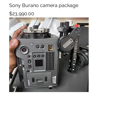
Sony Burano camera package
Price
$23,990.00
Sony Venice 2 8K VV
Price
$59,950.00