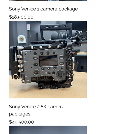
Sony Venice 1 camera package
Price
$18,500.00
Sony Venice 2 8K camera
packages
Price
$49,500.00