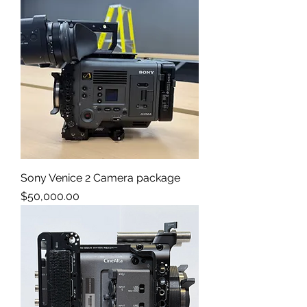
Sony Venice 2 Camera package
Price
$50,000.00