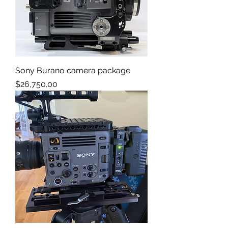
Sony Burano camera package
Price
$26,750.00