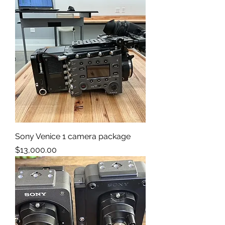
Sony Venice 1 camera package
Price
$13,000.00