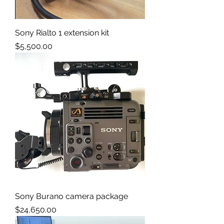
Sony Rialto 1 extension kit
Price
$5,500.00
Sony Burano camera package
Price
$24,650.00