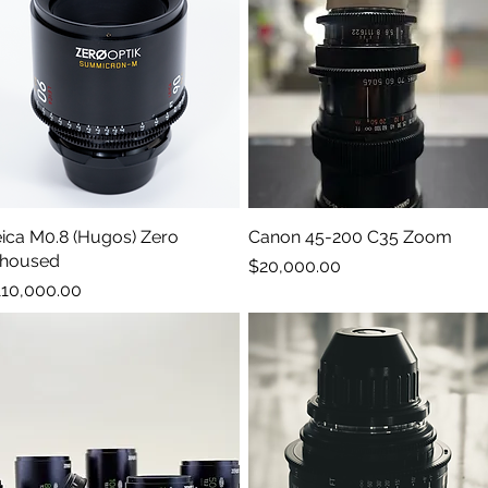
ica M0.8 (Hugos) Zero
Quick View
Canon 45-200 C35 Zoom
Quick View
ehoused
Price
$20,000.00
ice
110,000.00