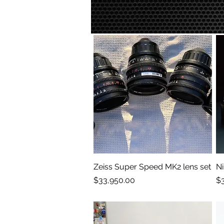
Zeiss Super Speed MK2 lens set
Quick View
Ni
Price
Pr
$33,950.00
$