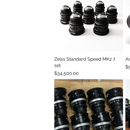
Zeiss Standard Speed MK2 7
Quick View
Ar
set
Pr
$
Price
$34,500.00