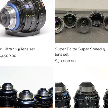
ri Ultra 16 5 lens set
Quick View
Super Baltar Super Speed 5
Quick View
lens set
ice
59,500.00
Price
$50,000.00