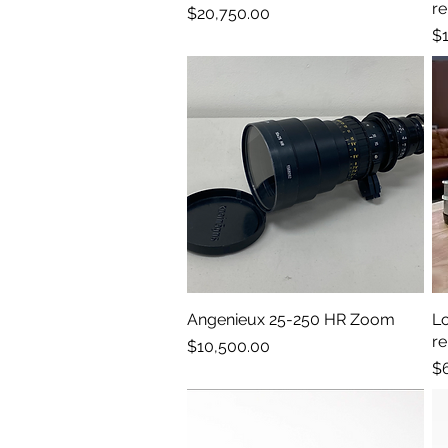
re
Price
$20,750.00
Pr
$1
Angenieux 25-250 HR Zoom
Quick View
L
r
Price
$10,500.00
Pr
$