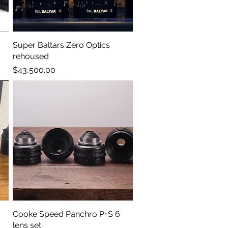
Super Baltars Zero Optics
Quick View
rehoused
Price
$43,500.00
Cooke Speed Panchro P+S 6
Quick View
lens set