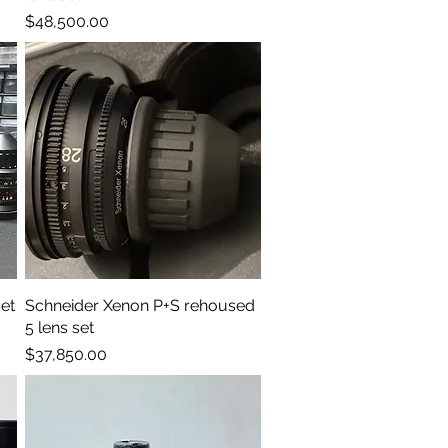
Price
$48,500.00
et
Schneider Xenon P+S rehoused
Quick View
5 lens set
Price
$37,850.00