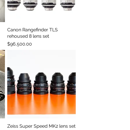
Canon Rangefinder TLS
Quick View
rehoused 8 lens set
Price
$96,500.00
Zeiss Super Speed MK2 lens set
Quick View