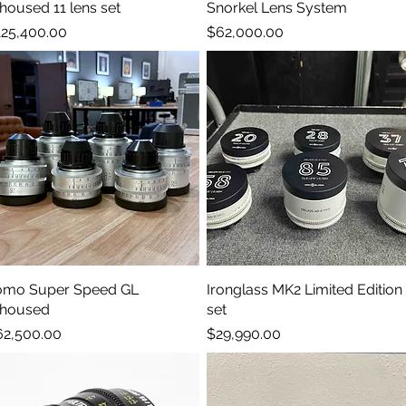
housed 11 lens set
Snorkel Lens System
ice
Price
25,400.00
$62,000.00
omo Super Speed GL
Quick View
Ironglass MK2 Limited Edition
Quick View
ehoused
set
ice
Price
62,500.00
$29,990.00