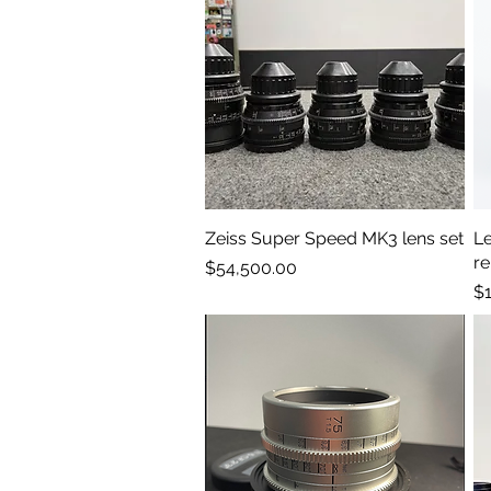
Zeiss Super Speed MK3 lens set
Quick View
Le
r
Price
$54,500.00
Pr
$