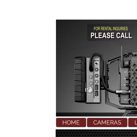
HOME
CAMERAS