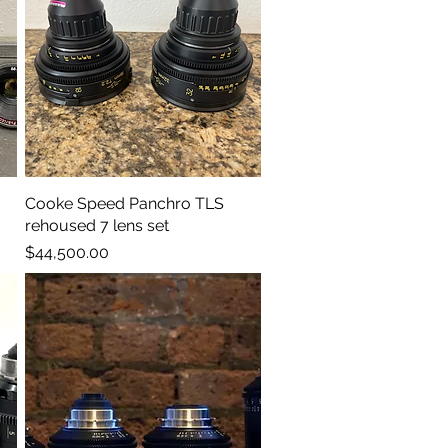
Cooke Speed Panchro TLS
Quick View
rehoused 7 lens set
Price
$44,500.00