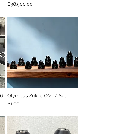
Price
$38,500.00
 6
Olympus Zukito OM 12 Set
Quick View
Price
$1.00