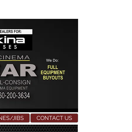
NES/JIBS
CONTACT US