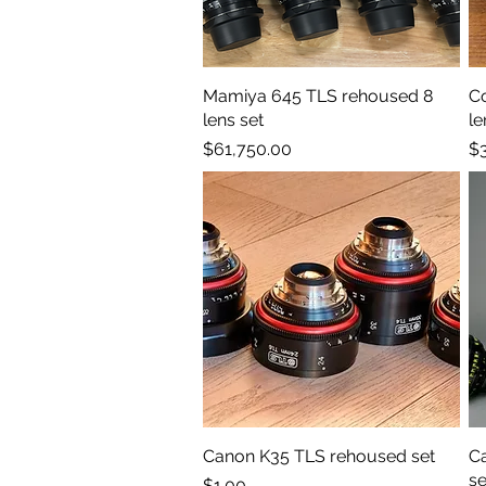
Mamiya 645 TLS rehoused 8
Quick View
C
lens set
le
Price
Pr
$61,750.00
$
Canon K35 TLS rehoused set
Quick View
Ca
se
Price
$1.00