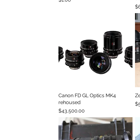
Pr
$
Canon FD GL Optics MK4
Quick View
Z
rehoused
Pr
$
Price
$43,500.00