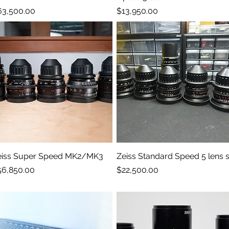
ice
Price
63,500.00
$13,950.00
eiss Super Speed MK2/MK3
Quick View
Zeiss Standard Speed 5 lens s
Quick View
ice
Price
56,850.00
$22,500.00