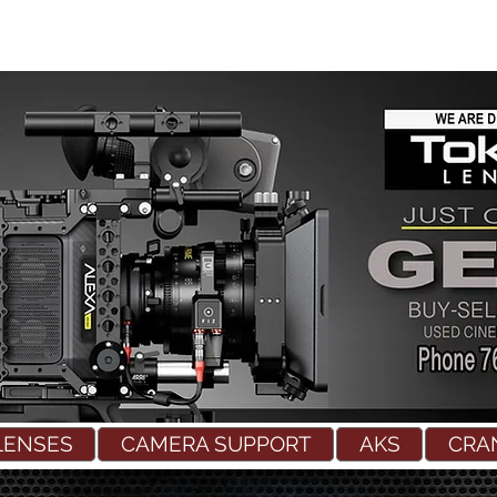
LENSES
CAMERA SUPPORT
AKS
CRA