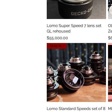
Lomo Super Speed 7 lens set
Quick View
Ol
GL rehoused
Z
Price
Pr
$55,000.00
$
New Arrival
Lomo Standard Speeds set of 8
Quick View
Mi