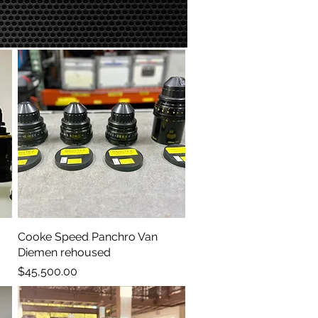
Cooke Speed Panchro Van
Quick View
Diemen rehoused
Price
$45,500.00