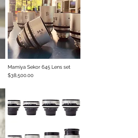
Mamiya Sekor 645 Lens set
Quick View
Price
$38,500.00