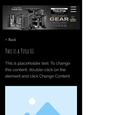
< Back
This is a Title 01
This is placeholder text. To change
this content, double-click on the
element and click Change Content.