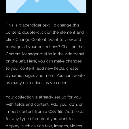
This is placeholder text. To change this
content, double-click on the element and
click Change Content. Want to view and
manage all your collections? Click on the
Content Manager button in the Add panel
on the left. Here, you can make changes
to your content, add new fields, create
dynamic pages and more. You can create
as many collections as you need.
Your collection is already set up for you
with fields and content. Add your own, or
import content from a CSV file. Add fields
for any type of content you want to
display, such as rich text, images, videos