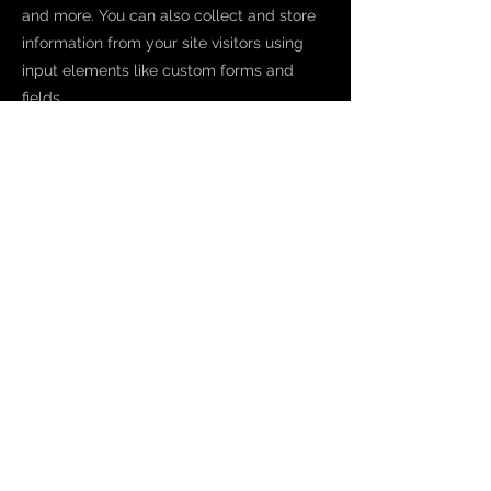
and more. You can also collect and store
information from your site visitors using
input elements like custom forms and
fields.
Be sure to click Sync after making
changes in a collection, so visitors can see
your newest content on your live site.
Preview your site to check that all your
elements are displaying content from the
right collection fields.
Previous
Next