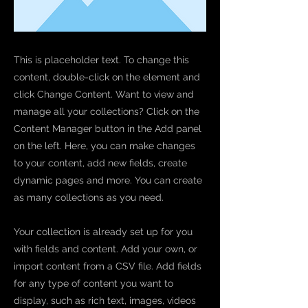
This is placeholder text. To change this
content, double-click on the element and
click Change Content. Want to view and
manage all your collections? Click on the
Content Manager button in the Add panel
on the left. Here, you can make changes
to your content, add new fields, create
dynamic pages and more. You can create
as many collections as you need.
Your collection is already set up for you
with fields and content. Add your own, or
import content from a CSV file. Add fields
for any type of content you want to
display, such as rich text, images, videos