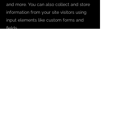
and more. You can also collect and store
information from your site visitors using
input elements like custom forms and
fields.
Be sure to click Sync after making
changes in a collection, so visitors can see
your newest content on your live site.
Preview your site to check that all your
elements are displaying content from the
right collection fields.
Previous
Next