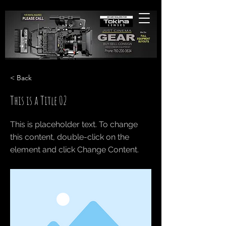
< Back
This is a Title 02
This is placeholder text. To change
this content, double-click on the
element and click Change Content.