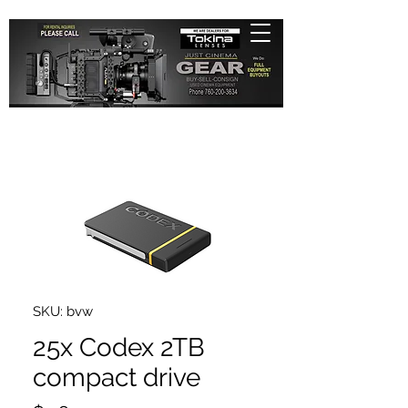
SKU: bvw
25x Codex 2TB
compact drive