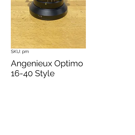
SKU: pm
Angenieux Optimo
16-40 Style
Price
$11,650.00
Very nice zoom lens
PL mount