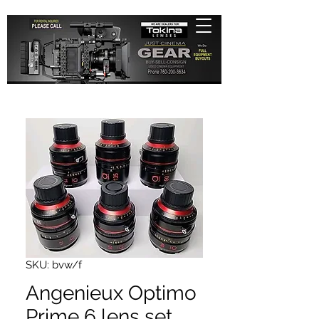
SKU: bvw/f
Angenieux Optimo
Prime 6 lens set