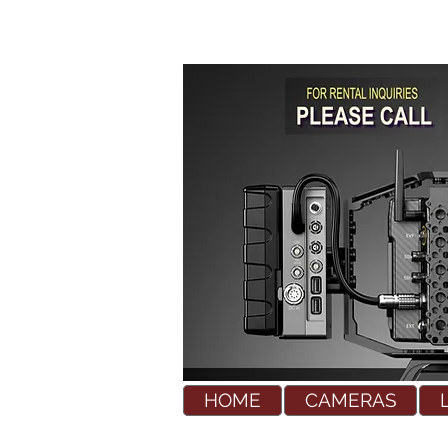
HOME
CAMERAS