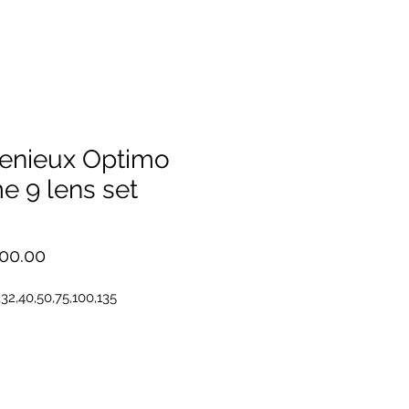
enieux Optimo
e 9 lens set
Price
00.00
,32,40,50,75,100,135