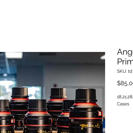
Ang
Prim
SKU: td
$85,0
18,21,28
Cases