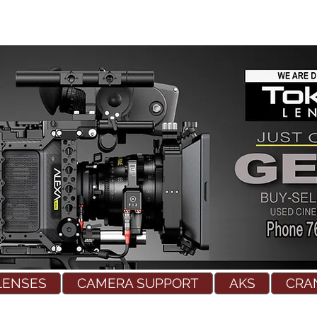
LENSES
CAMERA SUPPORT
AKS
CRA