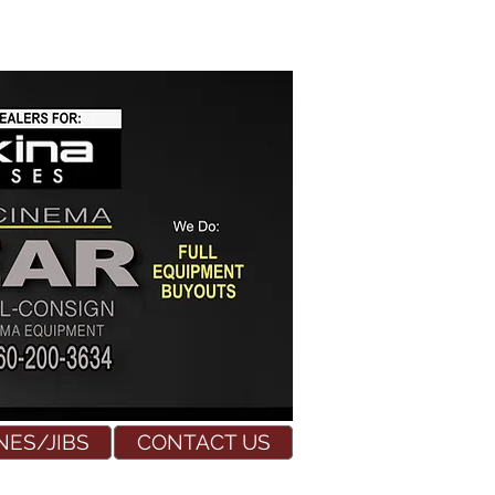
NES/JIBS
CONTACT US