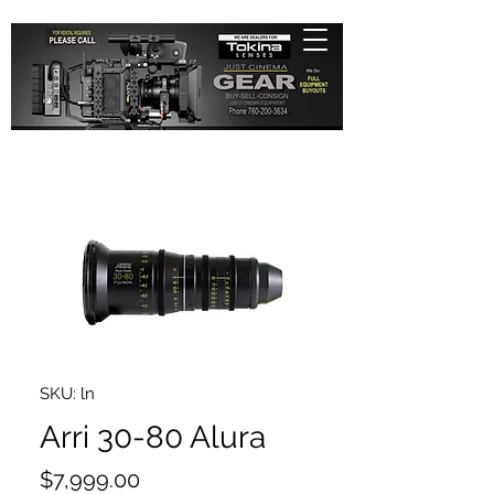
SKU: ln
Arri 30-80 Alura
Price
$7,999.00