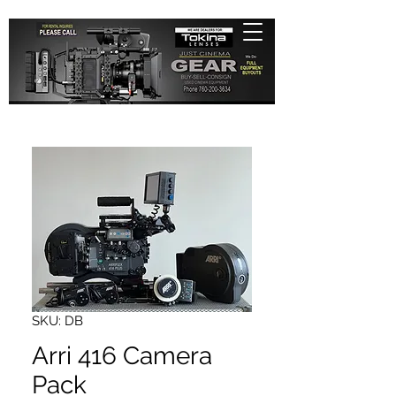
SKU: DB
Arri 416 Camera
Pack