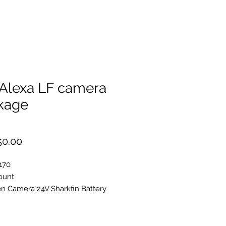
 Alexa LF camera
kage
Price
50.00
170
ount
 Camera 24V Sharkfin Battery
lexa EVF-1
iewfinder Attachment Bracket