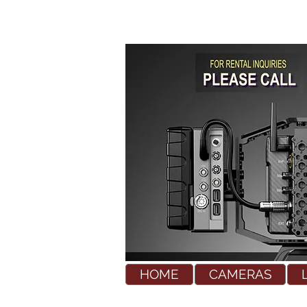
HOME
CAMERAS