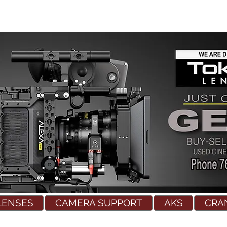
LENSES
CAMERA SUPPORT
AKS
CRA