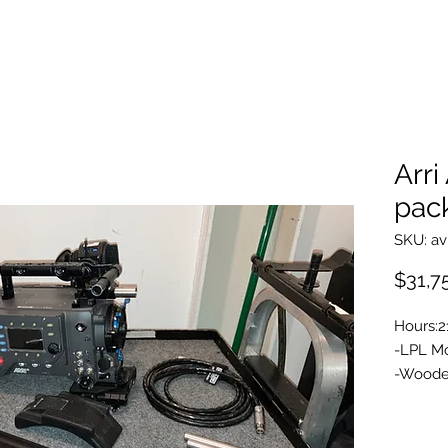
Arri
pac
SKU: av
$31,7
Hours:2
-LPL M
-Wooden
Plate
-Arri A
-ARRI V