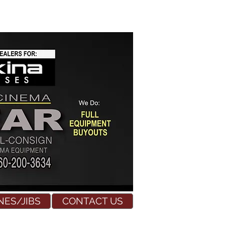
NES/JIBS
CONTACT US