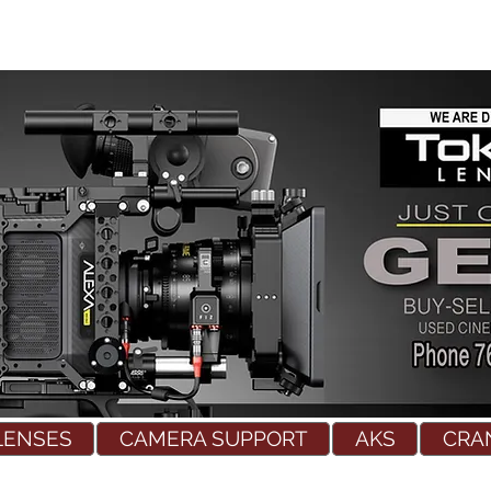
LENSES
CAMERA SUPPORT
AKS
CRA