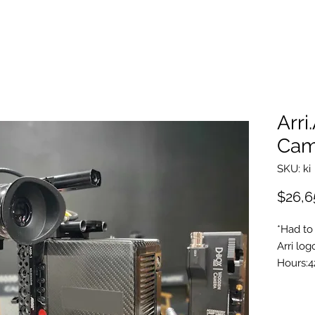
Arri
Cam
SKU: ki
$26,6
*Had to 
Arri log
Hours:4
4:3 & A
Look Li
PL Mou