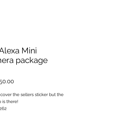
.Alexa Mini
era package
Price
50.00
cover the sellers sticker but the
o is there!
262
rriRaw
brary
nt Port Cap