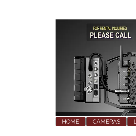
HOME
CAMERAS