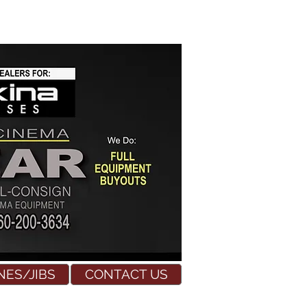
NES/JIBS
CONTACT US