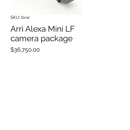
SKU: bvw
Arri Alexa Mini LF
camera package
Price
$36,750.00
Hours:4500
Inspected
4x 1TB compact drive
compact drive reader
Viewfinder
VF cable
LPL mount
PL to LPL adapter
MAP2A
MVB1