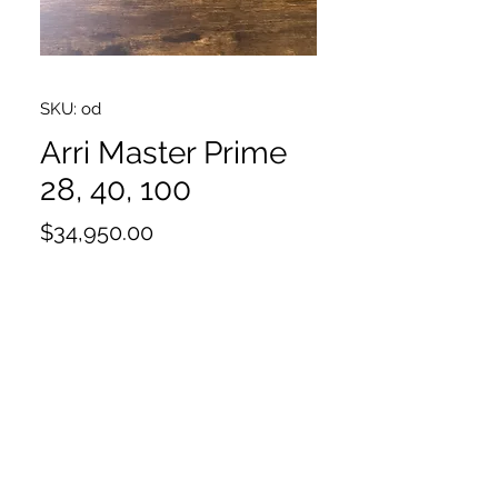
SKU: od
Arri Master Prime
28, 40, 100
Price
$34,950.00
28,40,100
Excellent condition
Will sell as singles $11650 each