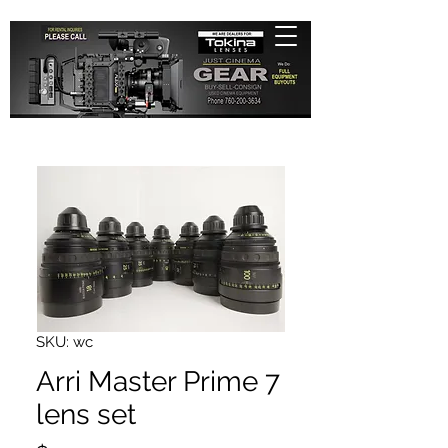
SKU: wc
Arri Master Prime 7
lens set