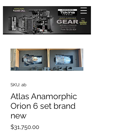
SKU: ab
Atlas Anamorphic
Orion 6 set brand
new
Price
$31,750.00