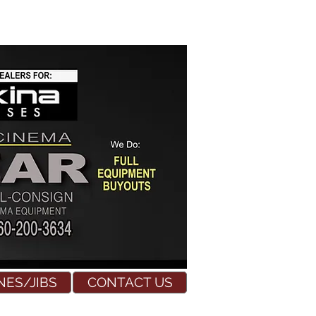
NES/JIBS
CONTACT US