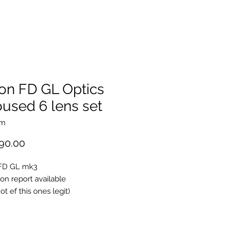
on FD GL Optics
used 6 lens set
mm
Price
90.00
FD GL mk3
ion report available
ot ef this ones legit)
sc Breach lock version
spherical ssc (non L)
oncave