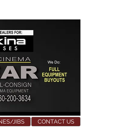
NES/JIBS
CONTACT US