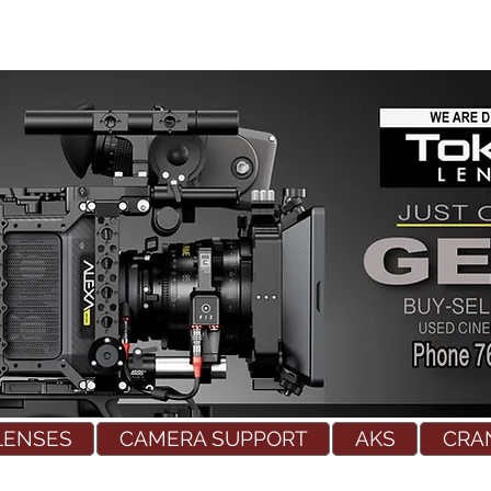
LENSES
CAMERA SUPPORT
AKS
CRA