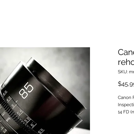
Can
reho
SKU: 
$45,9
Canon 
Inspect
14 FD (n
20 FD s
24 FD a
35mm c