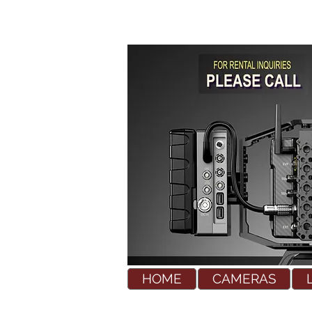
HOME
CAMERAS