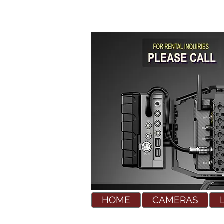
HOME
CAMERAS