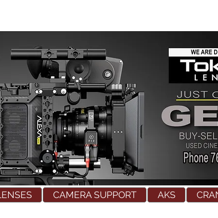
LENSES
CAMERA SUPPORT
AKS
CRA