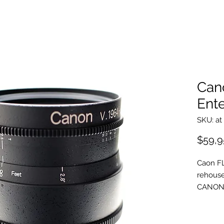
Can
Ente
SKU: at
$59,9
Caon FL
rehouse
CANON 
EASTER
rehousi
with ov