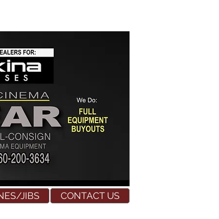
NES/JIBS
CONTACT US