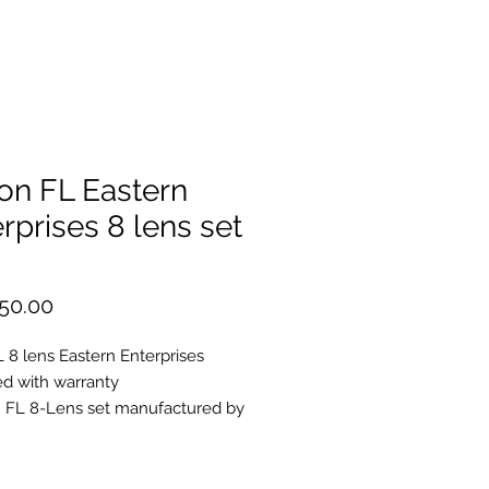
on FL Eastern
rprises 8 lens set
Price
50.00
 8 lens Eastern Enterprises
d with warranty
FL 8-Lens set manufactured by
N ENTERPRISES (Lens
ng manufacturer based in Japan
er 50 years’ experience – famed