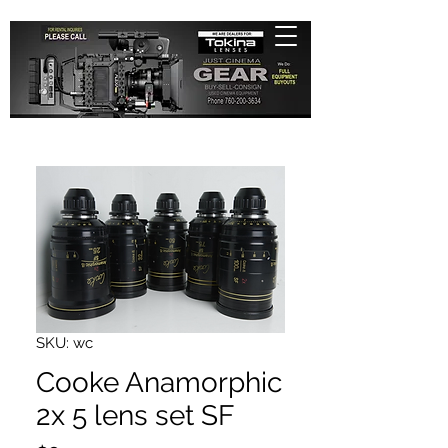
SKU: wc
Cooke Anamorphic
2x 5 lens set SF