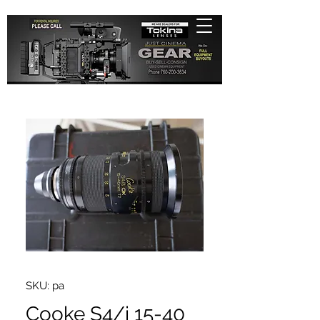
SKU: pa
Cooke S4/i 15-40