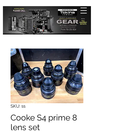
SKU: ss
Cooke S4 prime 8
lens set