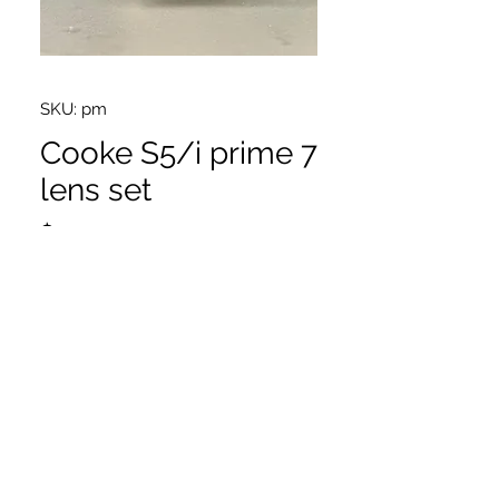
SKU: pm
Cooke S5/i prime 7
lens set
Price
$1.00
25,32,40,50,65,75,100