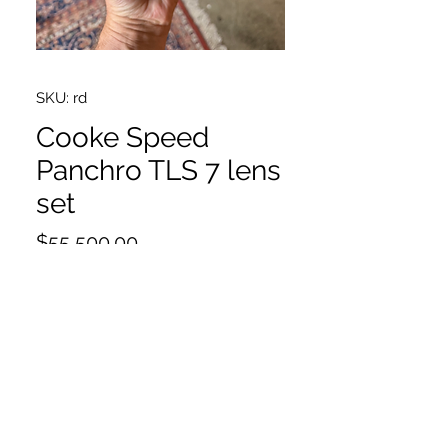
SKU: rd
Cooke Speed
Panchro TLS 7 lens
set
Price
$55,500.00
18,25,32,40,50,75,100
75 very slight yellowing