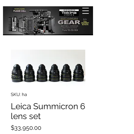
SKU: ha
Leica Summicron 6
lens set
Price
$33,950.00