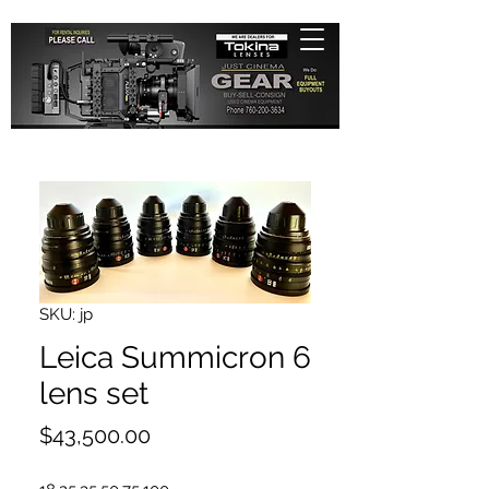
SKU: jp
Leica Summicron 6
lens set
Price
$43,500.00