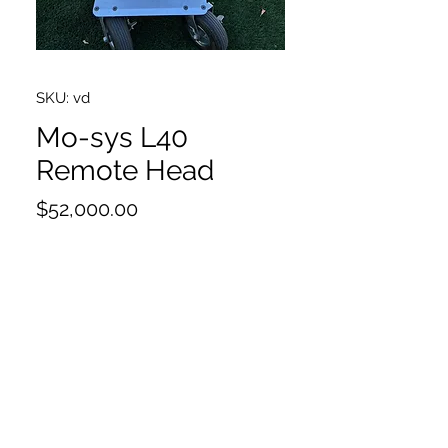
SKU: vd
Mo-sys L40
Remote Head
Price
$52,000.00
Newest Mo-Sys control panel
Back Pan Upgrade for L40
Pan & Tilt Hand Wheel Kit
Dual & Button Console w/Digital
display
Power supply 24v
Bus terminator plus x2
Bus Cable x2