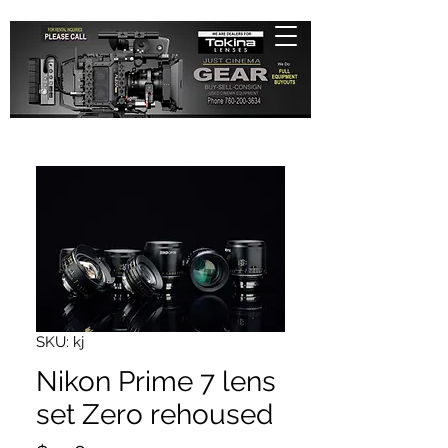
SKU: kj
Nikon Prime 7 lens
set Zero rehoused