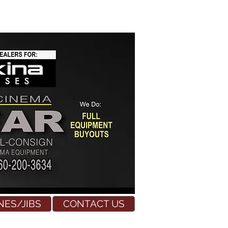
NES/JIBS
CONTACT US