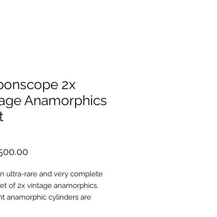
ponscope 2x
tage Anamorphics
t
Price
500.00
 an ultra-rare and very complete
set of 2x vintage anamorphics.
nt anamorphic cylinders are
e Shiga barrels (the same as are