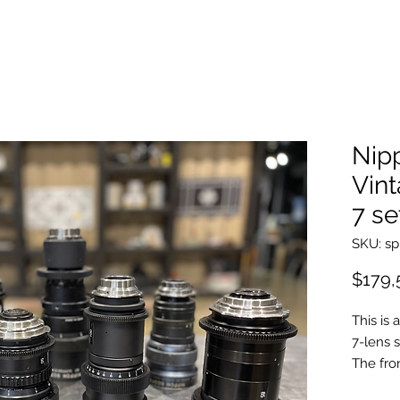
Nip
Vin
7 se
SKU: sp
$179,
This is
7-lens 
The fro
Japanes