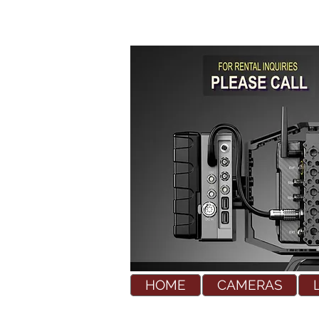
HOME
CAMERAS