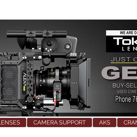
LENSES
CAMERA SUPPORT
AKS
CRA