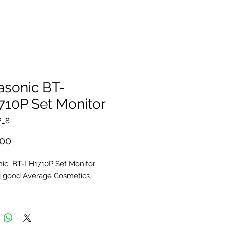
asonic BT-
710P Set Monitor
P_8
Price
.00
ic BT-LH1710P Set Monitor
g good Average Cosmetics