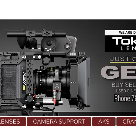
LENSES
CAMERA SUPPORT
AKS
CRA