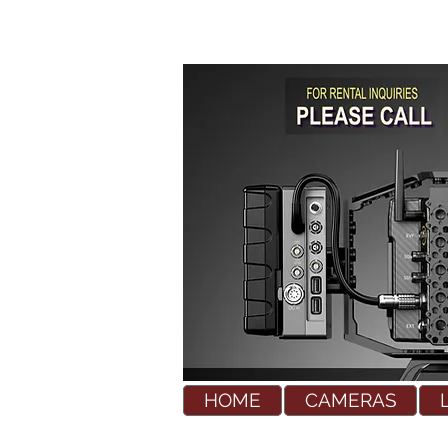
HOME
CAMERAS