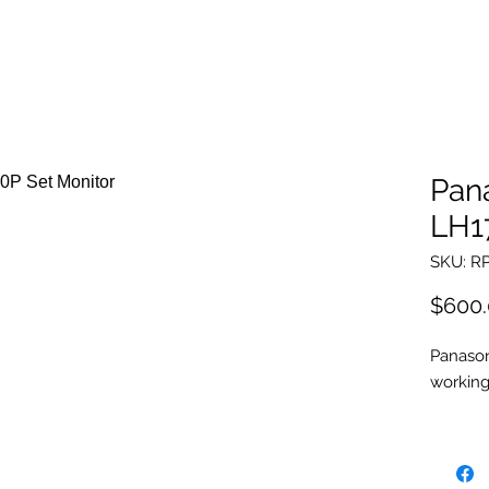
Pan
LH1
SKU: R
$600
Panason
workin