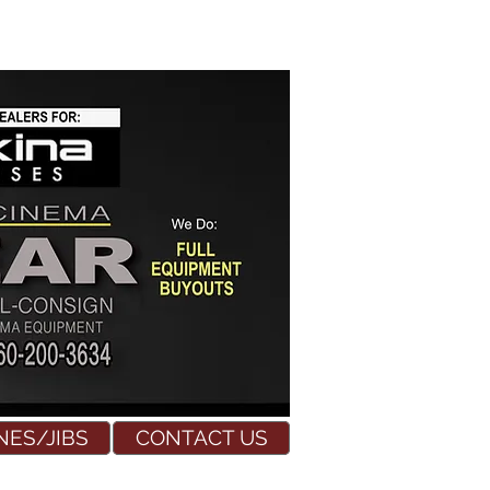
NES/JIBS
CONTACT US