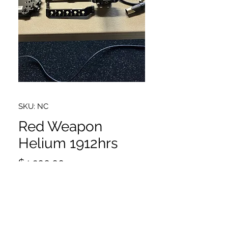
SKU: NC
Red Weapon
Helium 1912hrs
Price
$4,200.00
Red Weapon Helium 8k package.
Has 1912 hrs. Comes with
everything pictured. PL mount and
4 x 480gb mini mag drives. No