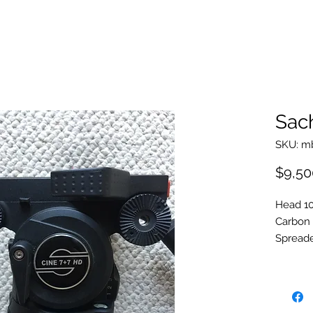
Sach
SKU: m
$9,50
Head 1
Carbon
Spreade
Feet
Front p
Soft & 