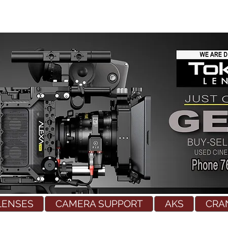
LENSES
CAMERA SUPPORT
AKS
CRA