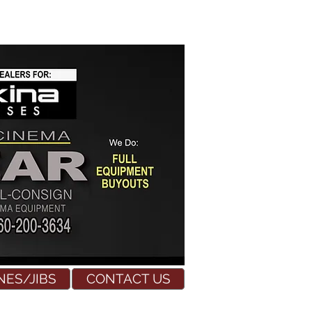
NES/JIBS
CONTACT US