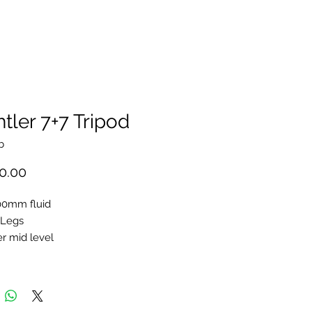
tler 7+7 Tripod
b
Price
0.00
00mm fluid
 Legs
r mid level
an Bar HD S
Hard Case