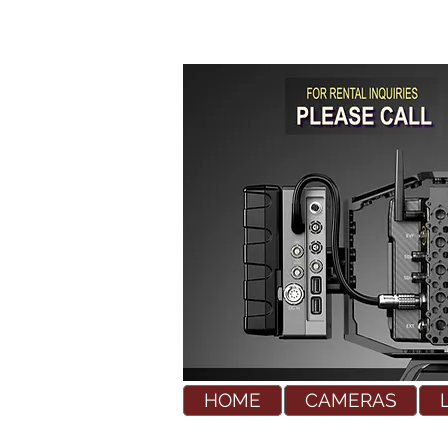
HOME
CAMERAS