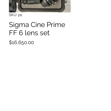
SKU: ps
Sigma Cine Prime
FF 6 lens set
Price
$16,650.00
14,20,24,35,50,85
PL mount
Case