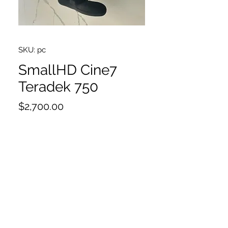
SKU: pc
SmallHD Cine7
Teradek 750
Price
$2,700.00
Very good condition
5x Antenna
Bolt 750RX
Side handles
Sunshade
Neckstrap
Case