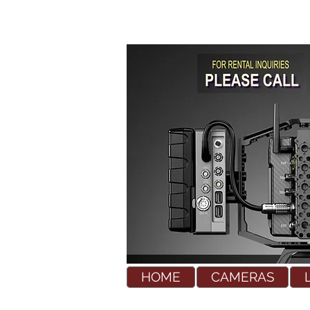
HOME
CAMERAS