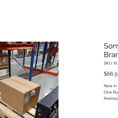
Son
Bra
SKU: ht
$66,5
New In
Cine B
Premiu
DVF-EL
Anamor
Full Fr