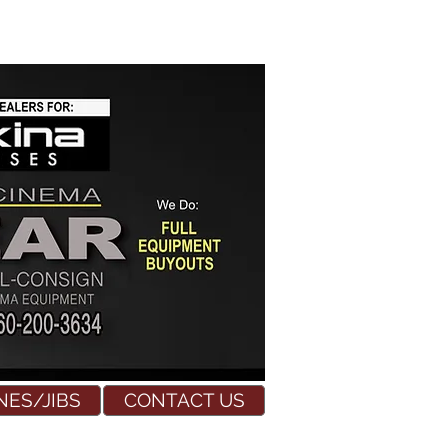
NES/JIBS
CONTACT US