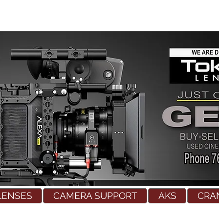
LENSES
CAMERA SUPPORT
AKS
CRA