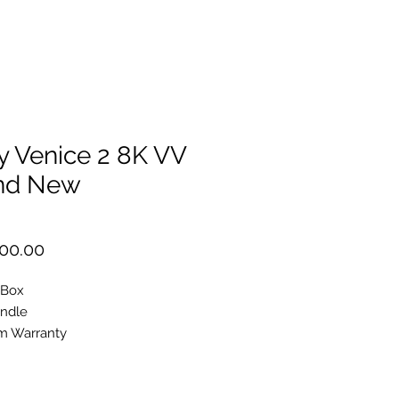
y Venice 2 8K VV
nd New
Price
00.00
 Box
undle
m Warranty
200
phic
ame