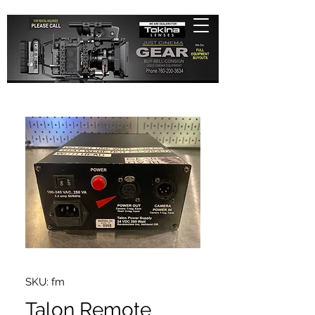
SKU: fm
Talon Remote