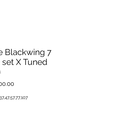
e Blackwing 7
 set X Tuned
k
Price
00.00
,37,47,57,77,107