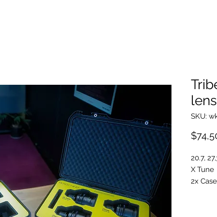
Trib
lens
SKU: w
$74,5
20.7, 27
X Tune
2x Case