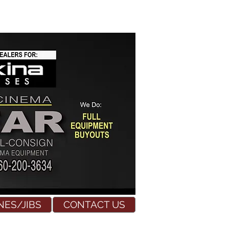
NES/JIBS
CONTACT US