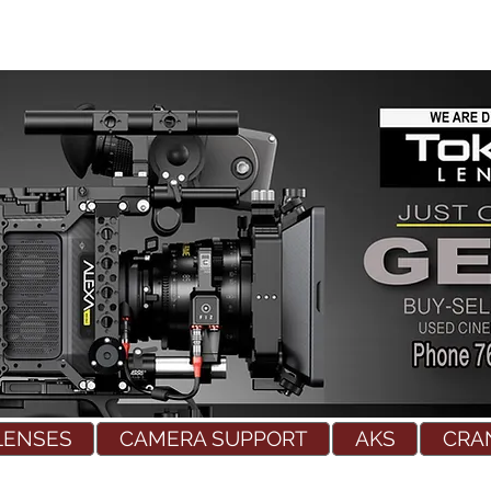
LENSES
CAMERA SUPPORT
AKS
CRA