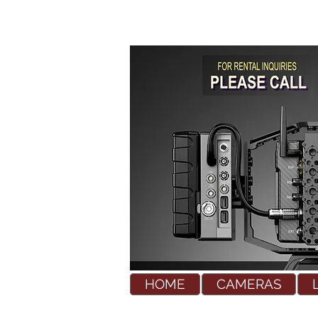
HOME
CAMERAS