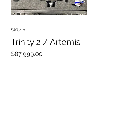
SKU: rr
Trinity 2 / Artemis
Price
$87,999.00
I have a ton of pictures if you need
more, please email that request
including the Artemis 2
Head Gen 2, 16pin X Body
Ring Main Cable
Dovetail Utility Base/3
Side to Side Fine adjustment
Stabilizer adapter mount SAM-Zero
Cam power Gen 2, Alexa