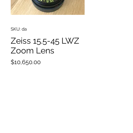
SKU: da
Zeiss 15.5-45 LWZ
Zoom Lens
Price
$10,650.00
EF & PL mounts
Original Box