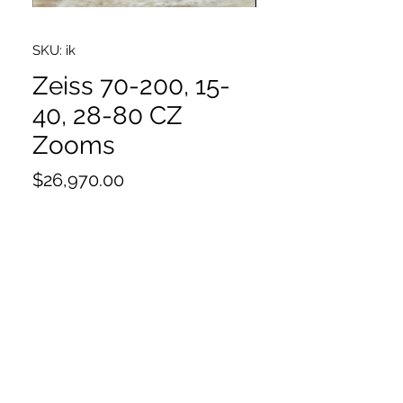
SKU: ik
Zeiss 70-200, 15-
40, 28-80 CZ
Zooms
Price
$26,970.00
70-200
15-40
28-80
Cases
*Will sell as singles email for pricing