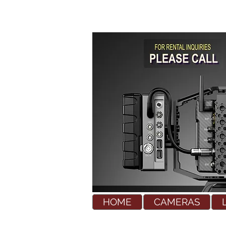
HOME
CAMERAS