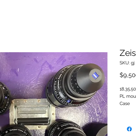
Zeis
SKU: gj
$9,50
18,35,50
PL mou
Case