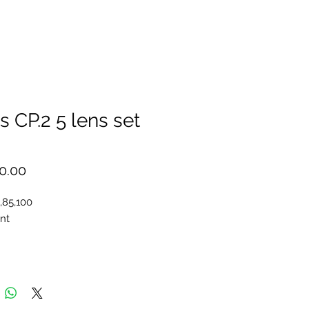
s CP.2 5 lens set
Price
0.00
,85,100
nt