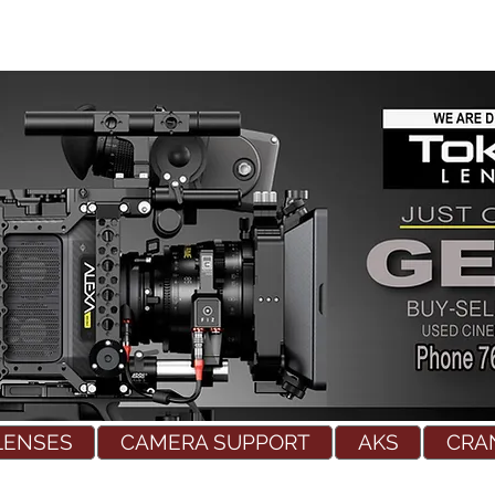
LENSES
CAMERA SUPPORT
AKS
CRA