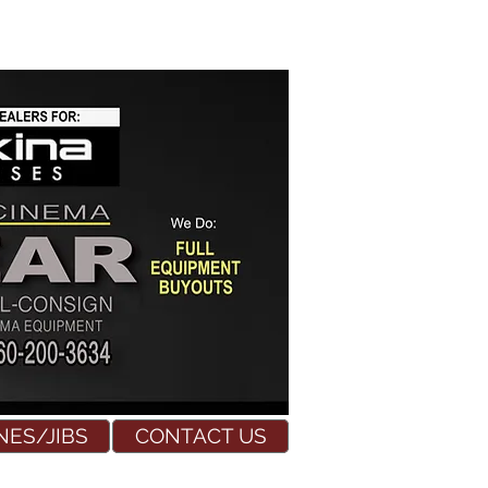
NES/JIBS
CONTACT US