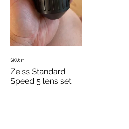
SKU: rr
Zeiss Standard
Speed 5 lens set
Price
$25,500.00
16,24,32,50,85 MK2