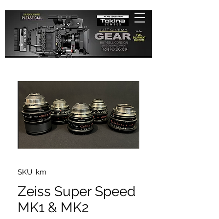
SKU: km
Zeiss Super Speed
MK1 & MK2