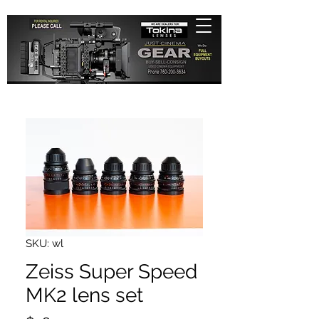
SKU: wl
Zeiss Super Speed
MK2 lens set