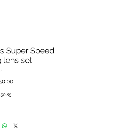
ss Super Speed
 lens set
c
Price
50.00
,50,85