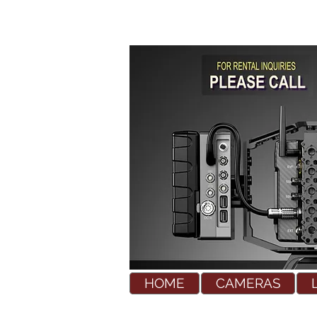
HOME
CAMERAS