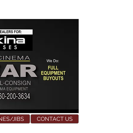
NES/JIBS
CONTACT US