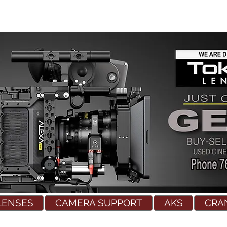
LENSES
CAMERA SUPPORT
AKS
CRA