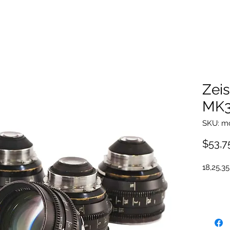
Zei
MK3
SKU: m
$53,7
18,25,35